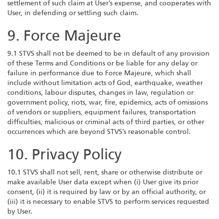
settlement of such claim at User’s expense, and cooperates with
User, in defending or settling such claim.
9. Force Majeure
9.1 STVS shall not be deemed to be in default of any provision
of these Terms and Conditions or be liable for any delay or
failure in performance due to Force Majeure, which shall
include without limitation acts of God, earthquake, weather
conditions, labour disputes, changes in law, regulation or
government policy, riots, war, fire, epidemics, acts of omissions
of vendors or suppliers, equipment failures, transportation
difficulties, malicious or criminal acts of third parties, or other
occurrences which are beyond STVS’s reasonable control.
10. Privacy Policy
10.1 STVS shall not sell, rent, share or otherwise distribute or
make available User data except when (i) User give its prior
consent, (ii) it is required by law or by an official authority, or
(iii) it is necessary to enable STVS to perform services requested
by User.