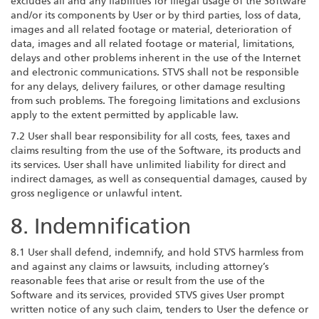
excludes all and any liabilities for illegal usage of the Software
and/or its components by User or by third parties, loss of data,
images and all related footage or material, deterioration of
data, images and all related footage or material, limitations,
delays and other problems inherent in the use of the Internet
and electronic communications. STVS shall not be responsible
for any delays, delivery failures, or other damage resulting
from such problems. The foregoing limitations and exclusions
apply to the extent permitted by applicable law.
7.2 User shall bear responsibility for all costs, fees, taxes and
claims resulting from the use of the Software, its products and
its services. User shall have unlimited liability for direct and
indirect damages, as well as consequential damages, caused by
gross negligence or unlawful intent.
8. Indemnification
8.1 User shall defend, indemnify, and hold STVS harmless from
and against any claims or lawsuits, including attorney’s
reasonable fees that arise or result from the use of the
Software and its services, provided STVS gives User prompt
written notice of any such claim, tenders to User the defence or