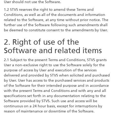
User should not use the Software.
1.2 STVS reserves the right to amend these Terms and
Conditions, as well as all of the documents and information
related to the Software, at any time without prior notice. The
further use of the Software following such amendments shall
be deemed to constitute consent to the amendments by User.
2. Right of use of the
Software and related items
2.1 Subject to the present Terms and Conditions, STVS grants
User a non-exclusive right to use the Software solely for the
purpose of access by User and execution of the services
delivered and provided by STVS when solicited and purchased
by User. User has access to the purchased services and products
of the Software for their intended purpose and in accordance
with the present Terms and Conditions and with any and all
specifications set forth in any documentation relating to the
Software provided by STVS. Such use and access will be
continuous on a 24 hour basis, except for interruptions by
reason of maintenance or downtime of the Software.