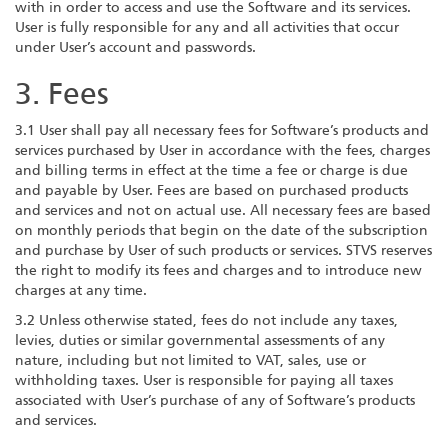
with in order to access and use the Software and its services.
User is fully responsible for any and all activities that occur
under User’s account and passwords.
3. Fees
3.1 User shall pay all necessary fees for Software’s products and
services purchased by User in accordance with the fees, charges
and billing terms in effect at the time a fee or charge is due
and payable by User. Fees are based on purchased products
and services and not on actual use. All necessary fees are based
on monthly periods that begin on the date of the subscription
and purchase by User of such products or services. STVS reserves
the right to modify its fees and charges and to introduce new
charges at any time.
3.2 Unless otherwise stated, fees do not include any taxes,
levies, duties or similar governmental assessments of any
nature, including but not limited to VAT, sales, use or
withholding taxes. User is responsible for paying all taxes
associated with User’s purchase of any of Software’s products
and services.