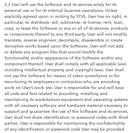
2.2 User will use the Software and its services solely for its
personal use or for its internal business operations. Unless
explicitly agreed upon in writing by STVS, User has no right, in
particular, to distribute, sell, sublicense, re-license, rent, loan,
copy, or lease the Software or any or all of its services, products
or components thereof to any third party. User will not modify,
translate, reverse engineer, decompile, disassemble or create
derivative works based upon the Software. User will not add
or delete any program files that would modify the
functionality and/or appearance of the Software and/or any
component thereof. User shall comply with all applicable laws
including intellectual property and copyright laws. User shall
not use the Software for means of video surveillance or for
monitoring its employees or contractors who are providing
work on User’s work site. User is responsible for and will bear
all costs and fees related to providing, installing and
maintaining its workstations equipment and operating systems
with all necessary software and hardware material necessary to
support and guarantee the use of the Software and its services.
User shall not share identification or password codes with third
parties. User is responsible for maintaining the confidentiality
of any identification or password code User may be provided