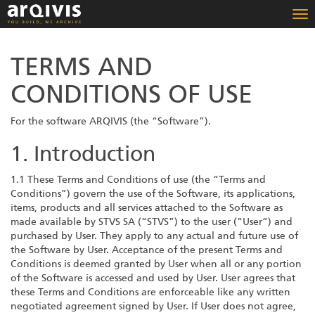
To
nav
TERMS AND
CONDITIONS OF USE
For the software ARQIVIS (the “Software”).
1. Introduction
1.1 These Terms and Conditions of use (the “Terms and
Conditions”) govern the use of the Software, its applications,
items, products and all services attached to the Software as
made available by STVS SA (“STVS”) to the user (“User”) and
purchased by User. They apply to any actual and future use of
the Software by User. Acceptance of the present Terms and
Conditions is deemed granted by User when all or any portion
of the Software is accessed and used by User. User agrees that
these Terms and Conditions are enforceable like any written
negotiated agreement signed by User. If User does not agree,