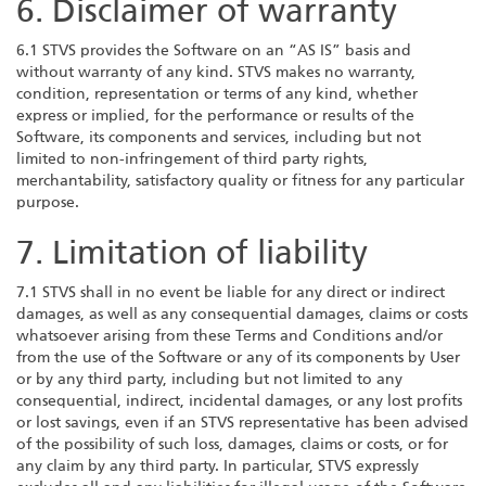
6. Disclaimer of warranty
6.1 STVS provides the Software on an “AS IS” basis and
without warranty of any kind. STVS makes no warranty,
condition, representation or terms of any kind, whether
express or implied, for the performance or results of the
Software, its components and services, including but not
limited to non-infringement of third party rights,
merchantability, satisfactory quality or fitness for any particular
purpose.
7. Limitation of liability
7.1 STVS shall in no event be liable for any direct or indirect
damages, as well as any consequential damages, claims or costs
whatsoever arising from these Terms and Conditions and/or
from the use of the Software or any of its components by User
or by any third party, including but not limited to any
consequential, indirect, incidental damages, or any lost profits
or lost savings, even if an STVS representative has been advised
of the possibility of such loss, damages, claims or costs, or for
any claim by any third party. In particular, STVS expressly