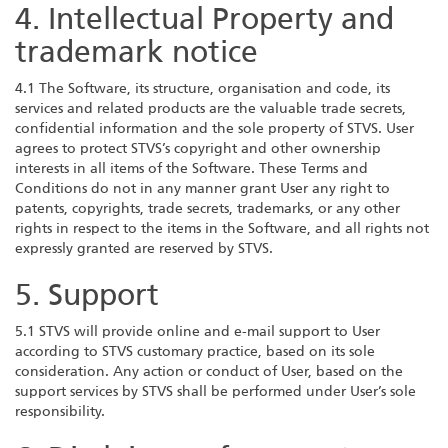
4. Intellectual Property and
trademark notice
4.1 The Software, its structure, organisation and code, its
services and related products are the valuable trade secrets,
confidential information and the sole property of STVS. User
agrees to protect STVS’s copyright and other ownership
interests in all items of the Software. These Terms and
Conditions do not in any manner grant User any right to
patents, copyrights, trade secrets, trademarks, or any other
rights in respect to the items in the Software, and all rights not
expressly granted are reserved by STVS.
5. Support
5.1 STVS will provide online and e-mail support to User
according to STVS customary practice, based on its sole
consideration. Any action or conduct of User, based on the
support services by STVS shall be performed under User’s sole
responsibility.